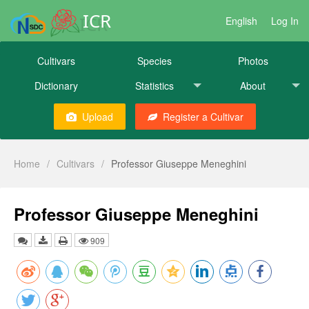
ICR
English
Log In
Cultivars
Species
Photos
Dictionary
Statistics
About
Upload
Register a Cultivar
Home
/
Cultivars
/
Professor Giuseppe Meneghini
Professor Giuseppe Meneghini
909