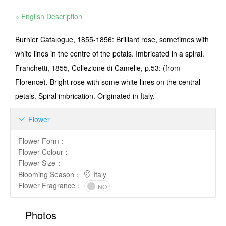
» English Description
Burnier Catalogue, 1855-1856: Brilliant rose, sometimes with
white lines in the centre of the petals. Imbricated in a spiral.
Franchetti, 1855, Collezione di Camelie, p.53: (from
Florence). Bright rose with some white lines on the central
petals. Spiral imbrication. Originated in Italy.
Flower

Flower Form
：
Flower Colour
：
Flower Size
：
Blooming Season
：
Italy
Flower Fragrance
：
NO
Photos