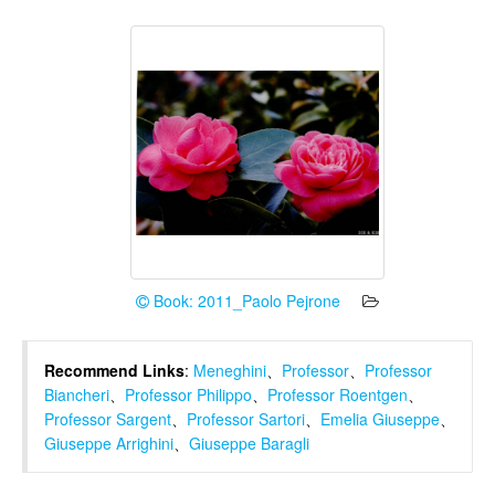
Book: 2011_Paolo Pejrone
Recommend Links
:
Meneghini
、
Professor
、
Professor
Biancheri
、
Professor Philippo
、
Professor Roentgen
、
Professor Sargent
、
Professor Sartori
、
Emelia Giuseppe
、
Giuseppe Arrighini
、
Giuseppe Baragli