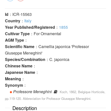
Id
：ICR-15563
Country
：
Italy
Year Published/Registered
：
1855
Cultivar Type
：For Ornamental
AGM Type
：
Scientific Name
：Camellia japonica 'Professor
Giuseppe Meneghini'
Species/Combination
：C. japonica
Chinese Name
：
Japanese Name
：
Meaning
：
Synonym
：
Professore Meneghini
Koch, 1862, Belgique Horticole,
pp.119-120. Abbreviation for Professor Giuseppe Meneghini.
Description