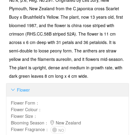
No.4, p.6, Reg. No.291: Originated by Les Jury, New
Plymouth, New Zealand from the C.japonica cross Scarlet
Buoy x Brushfield’s Yellow. The plant, now 13 years old, first
bloomed 1987, and the flower is china rose striped with
crimson (RHS.CC.58B striped 52A). The flower is 11 cm
across x 6 cm deep with 31 petals and 36 petaloids. It is
semi-double to loose peony form. The anthers are straw
yellow and the filaments aureolin, and it flowers mid-season.
The plant is upright, dense and medium in growth rate, with
dark green leaves 8 cm long x 4 cm wide.
Flower

Flower Form
：
Flower Colour
：
Flower Size
：
Blooming Season
：
New Zealand
Flower Fragrance
：
NO