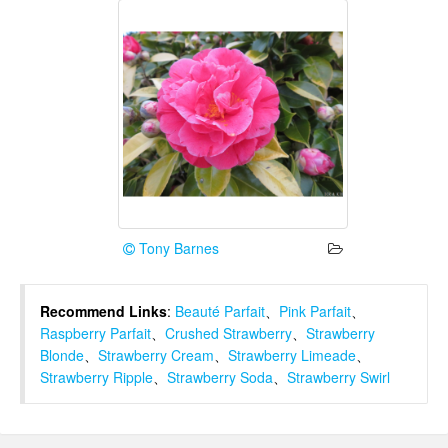
Tony Barnes
Recommend Links
:
Beauté Parfait
、
Pink Parfait
、
Raspberry Parfait
、
Crushed Strawberry
、
Strawberry
Blonde
、
Strawberry Cream
、
Strawberry Limeade
、
Strawberry Ripple
、
Strawberry Soda
、
Strawberry Swirl