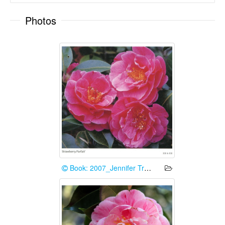
Photos
Book: 2007_Jennifer Trehane