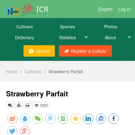
ICR
English
Log In
Cultivars
Species
Photos
Dictionary
Statistics
About
Upload
Register a Cultivar
Home
/
Cultivars
/
Strawberry Parfait
Strawberry Parfait
1682