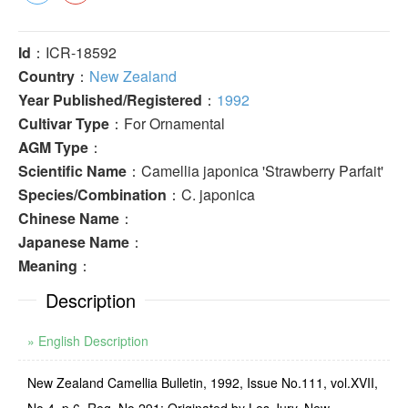
Id
：ICR-18592
Country
：
New Zealand
Year Published/Registered
：
1992
Cultivar Type
：For Ornamental
AGM Type
：
Scientific Name
：Camellia japonica 'Strawberry Parfait'
Species/Combination
：C. japonica
Chinese Name
：
Japanese Name
：
Meaning
：
Description
» English Description
New Zealand Camellia Bulletin, 1992, Issue No.111, vol.XVII,