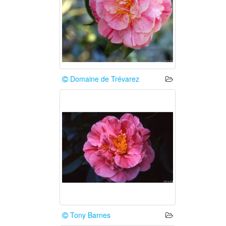
Domaine de Trévarez
Tony Barnes