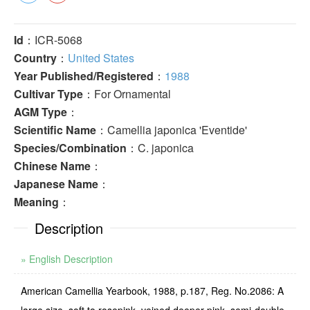
Id
：ICR-5068
Country
：
United States
Year Published/Registered
：
1988
Cultivar Type
：For Ornamental
AGM Type
：
Scientific Name
：Camellia japonica 'Eventide'
Species/Combination
：C. japonica
Chinese Name
：
Japanese Name
：
Meaning
：
Description
» English Description
American Camellia Yearbook, 1988, p.187, Reg. No.2086: A