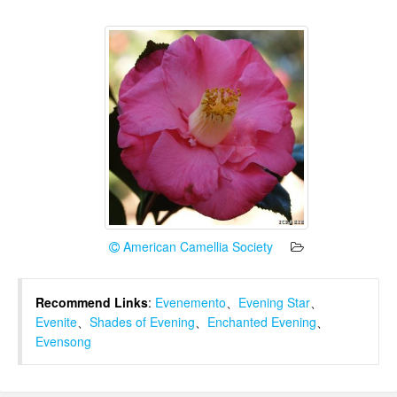
American Camellia Society
Recommend Links
:
Evenemento
、
Evening Star
、
Evenite
、
Shades of Evening
、
Enchanted Evening
、
Evensong