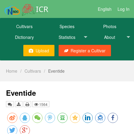
ICR
English
Log In
Cultivars
Species
Photos
Dictionary
Statistics
About
Upload
Register a Cultivar
Home
/
Cultivars
/
Eventide
Eventide
1564