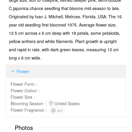
large size, soft to rose­pink, veined deeper pink, semi-double
C.japonica chance seedling that blooms mid-season to late.
Originated by Ivan J. Mitchell, Melrose, Florida, USA. The 16
year old seedling first bloomed 1975. Average flower size,
12.5 cm across x 6 cm deep with 18 petals, some petaloids,
yellow anthers and white filaments. Plant growth is upright
and rapid in rate, with dark green leaves, measuring 13 cm
long x 6 cm wide.
Flower

Flower Form
：
Flower Colour
：
Flower Size
：
Blooming Season
：
United States
Flower Fragrance
：
NO
Photos