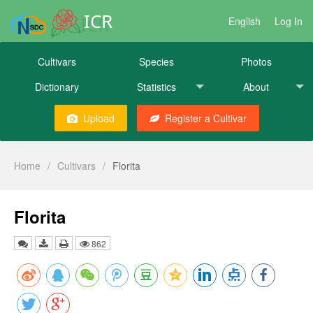
ICR
English
Log In
Cultivars
Species
Photos
Dictionary
Statistics
About
Upload
Register a Cultivar
Home
/
Cultivars
/
Florita
Florita
862