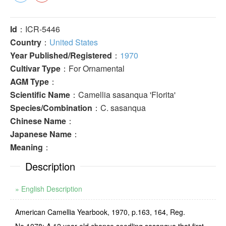
Id
：ICR-5446
Country
：
United States
Year Published/Registered
：
1970
Cultivar Type
：For Ornamental
AGM Type
：
Scientific Name
：Camellia sasanqua 'Florita'
Species/Combination
：C. sasanqua
Chinese Name
：
Japanese Name
：
Meaning
：
Description
» English Description
American Camellia Yearbook, 1970, p.163, 164, Reg.