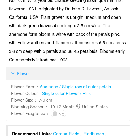
No.1078: A 12 year old chance seedling sasanqua that first
flowered 1961; originated by Dr John D. Lawson, Antioch,
Califor­nia, USA. Plant growth is upright, medium and open
with dark green leaves 4 cm long x 2.5 cm wide. The
anemone form bloom is white with back of the petals pink,
with yellow anthers and filaments. It measures 6.5 cm across
x 6 cm deep with 5 petals and 36-45 petaloids. Blooms early.
Commercially introduced 1963.
Flower

Flower Form
：
Anemone / Single row of outer petals
Flower Colour
：
Single color Flower / Pink
Flower Size
：
7-9 cm
Blooming Season
：
10-12 Month
United States
Flower Fragrance
：
NO
Recommend Links
:
Corona Floris
、
Floribunda
、