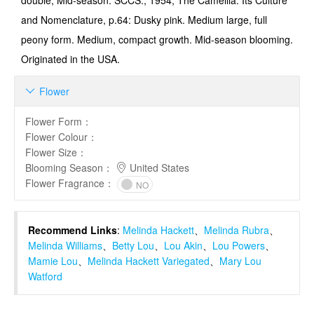
double, Mid-season. SCCS., 1954, The Camellia. Its Culture
and Nomenclature, p.64: Dusky pink. Medium large, full
peony form. Medium, compact growth. Mid-season blooming.
Originated in the USA.
Flower

Flower Form
：
Flower Colour
：
Flower Size
：
Blooming Season
：
United States
Flower Fragrance
：
NO
Recommend Links
:
Melinda Hackett
、
Melinda Rubra
、
Melinda Williams
、
Betty Lou
、
Lou Akin
、
Lou Powers
、
Mamie Lou
、
Melinda Hackett Variegated
、
Mary Lou
Watford