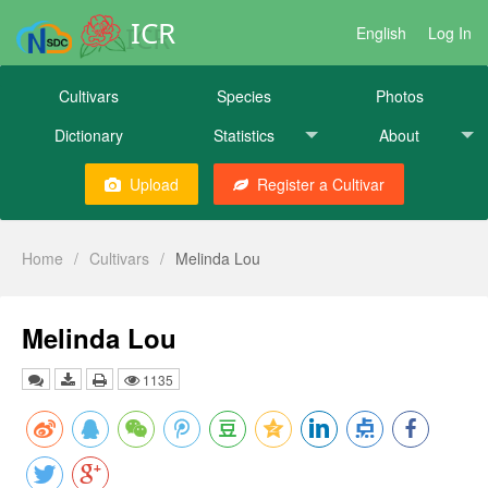
ICR
English
Log In
Cultivars
Species
Photos
Dictionary
Statistics
About
Upload
Register a Cultivar
Home
/
Cultivars
/
Melinda Lou
Melinda Lou
1135