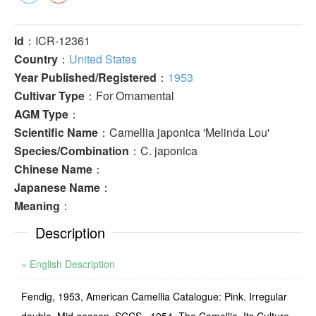
Id
：ICR-12361
Country
：
United States
Year Published/Registered
：
1953
Cultivar Type
：For Ornamental
AGM Type
：
Scientific Name
：Camellia japonica 'Melinda Lou'
Species/Combination
：C. japonica
Chinese Name
：
Japanese Name
：
Meaning
：
Description
» English Description
Fendig, 1953, American Camellia Catalogue: Pink. Irregular