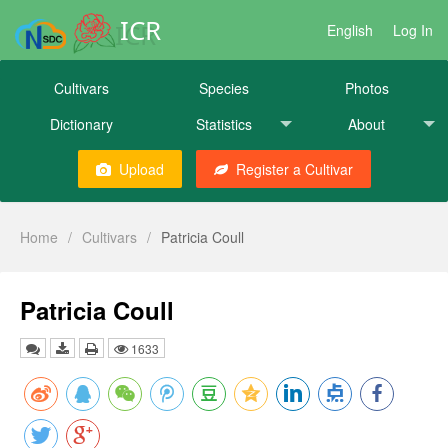
ICR
English
Log In
Cultivars
Species
Photos
Dictionary
Statistics
About
Upload
Register a Cultivar
Home
/
Cultivars
/
Patricia Coull
Patricia Coull
1633