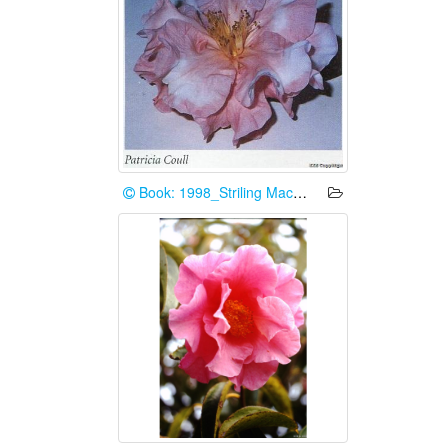
Book: 1998_Striling Macoboy