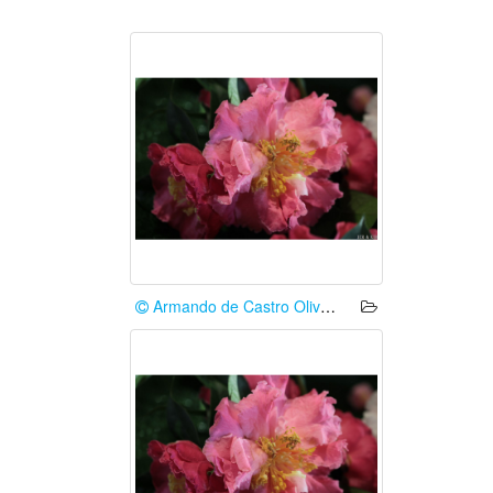
Armando de Castro Oliveira