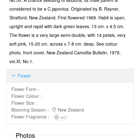
No.50: A chance seedling of Buddha, its male parent is
considered to be a C.japonica. Originated by B. Rayner,
Stratford, New Zealand. First flowered 1969. Habit is open,
upright and rapid with dark green leaves, 13 cm. x 4.5 cm.
The flower is a very large semi-double, with 14 petals, very
soft pink, 15-20 cm. across x 7-8 cm. deep. See colour
photo, front cover, New Zealand Camellia Bulletin, 1979,
vol.XI, No.1.
Flower

Flower Form
：
Flower Colour
：
Flower Size
：
Blooming Season
：
New Zealand
Flower Fragrance
：
NO
Photos