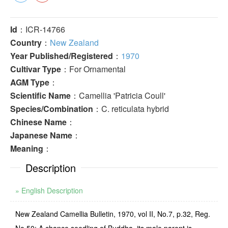
Id
：ICR-14766
Country
：
New Zealand
Year Published/Registered
：
1970
Cultivar Type
：For Ornamental
AGM Type
：
Scientific Name
：Camellia 'Patricia Coull'
Species/Combination
：C. reticulata hybrid
Chinese Name
：
Japanese Name
：
Meaning
：
Description
» English Description
New Zealand Camellia Bulletin, 1970, vol II, No.7, p.32, Reg.