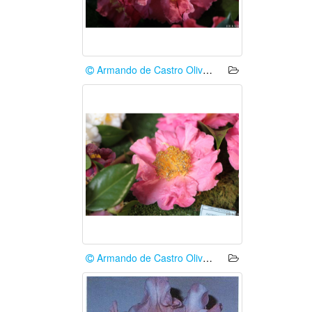
Armando de Castro Oliveira
Armando de Castro Oliveira