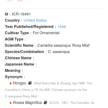
Id
：ICR-16491
Country
：
United States
Year Published/Registered
：
1948
Cultivar Type
：For Ornamental
AGM Type
：
Scientific Name
：Camellia sasanqua 'Rosy Mist'
Species/Combination
：C. sasanqua
Chinese Name
：
Japanese Name
：
Meaning
：
Synonym
：
Hongyu
(Red Rain),Gao & Zhuang, Apr.1989, The
Camellia in China, p.79, No.605: Chinese syn­onym for the
C.sasanqua Rosy Mist.
Rosea Magnifica
SCCS., 1951, The Camellia. Its