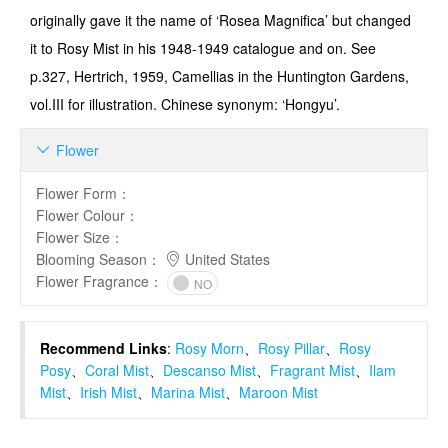
originally gave it the name of ‘Rosea Magnifica’ but changed
it to Rosy Mist in his 1948-1949 catalogue and on. See
p.327, Hertrich, 1959, Camellias in the Hunt­ington Gardens,
vol.III for illustration. Chinese synonym: ‘Hongyu’.
Flower

Flower Form
：
Flower Colour
：
Flower Size
：
Blooming Season
：
United States
Flower Fragrance
：
NO
Recommend Links
:
Rosy Morn
、
Rosy Pillar
、
Rosy
Posy
、
Coral Mist
、
Descanso Mist
、
Fragrant Mist
、
Ilam
Mist
、
Irish Mist
、
Marina Mist
、
Maroon Mist