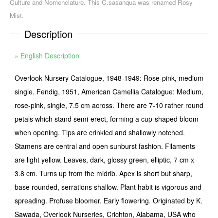
Culture and Nomenclature. This C.sasanqua was renamed Rosy
Mist.
Description
» English Description
Overlook Nursery Catalogue, 1948-1949: Rose-pink, medium
single. Fendig, 1951, American Camellia Catalogue: Medium,
rose-pink, single, 7.5 cm across. There are 7-10 rather round
petals which stand semi-erect, forming a cup-shaped bloom
when opening. Tips are crinkled and shallowly notched.
Stamens are central and open sunburst fashion. Filaments
are light yellow. Leaves, dark, glossy green, elliptic, 7 cm x
3.8 cm. Turns up from the midrib. Apex is short but sharp,
base rounded, serrations shallow. Plant habit is vigorous and
spread­ing. Profuse bloomer. Early flowering. Originated by K.
Sawada, Overlook Nurseries, Crich­ton, Alabama, USA who