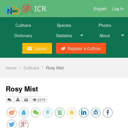
ICR
English
Log In
Cultivars
Species
Photos
Dictionary
Statistics
About
Upload
Register a Cultivar
Home
/
Cultivars
/
Rosy Mist
Rosy Mist
2379