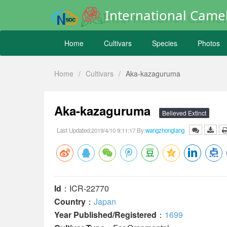
International Camel
Home
Cultivars
Species
Photos
Home
/
Cultivars
/
Aka-kazaguruma
Aka-kazaguruma
Believed Extinct
Last Updated:2019/4/10 9:11:17 By:
wangzhonglang
Id
：ICR-22770
Country
：
Japan
Year Published/Registered
：
1699