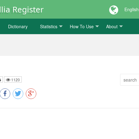
lia Register
English
Dictionary
Statistics
How To Use
About
1120