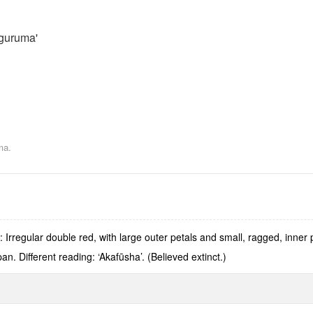
guruma'
ma.
Irregular double red, with large outer petals and small, ragged, inner
. Different reading: ‘Akafūsha’. (Believed extinct.)