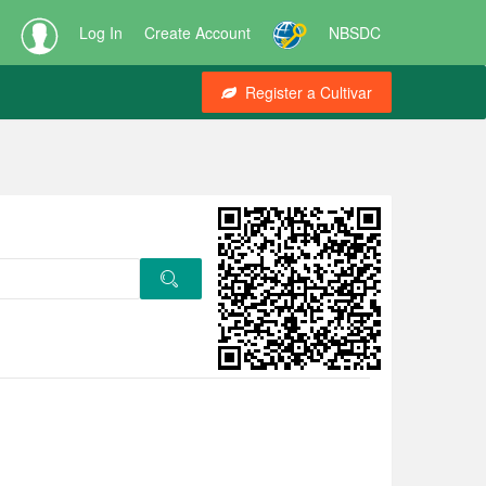
Log In
Create Account
NBSDC
Register a Cultivar