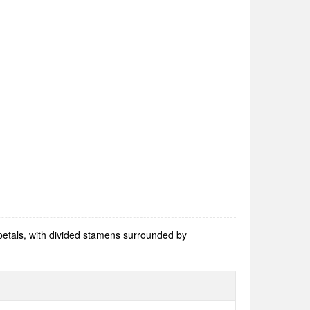
 petals, with divided stamens surrounded by