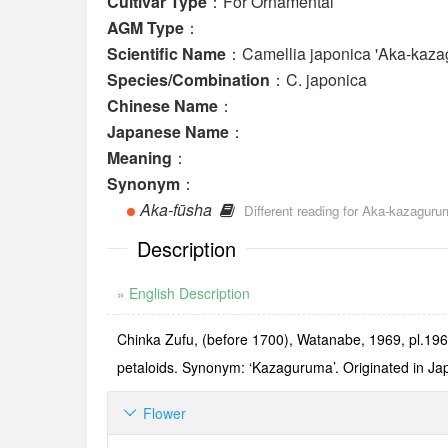
Cultivar Type
：For Ornamental
AGM Type
：
Scientific Name
：Camellia japonica 'Aka-kaza
Species/Combination
：C. japonica
Chinese Name
：
Japanese Name
：
Meaning
：
Synonym
：
Aka-fūsha
Different reading for Aka-kazaguru
Description
» English Description
Chinka Zufu, (before 1700), Watanabe, 1969, pl.196: 
petaloids. Synonym: ‘Kazaguruma’. Originated in Japan
Flower
