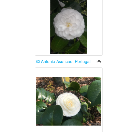
Antonio Asuncao, Portugal