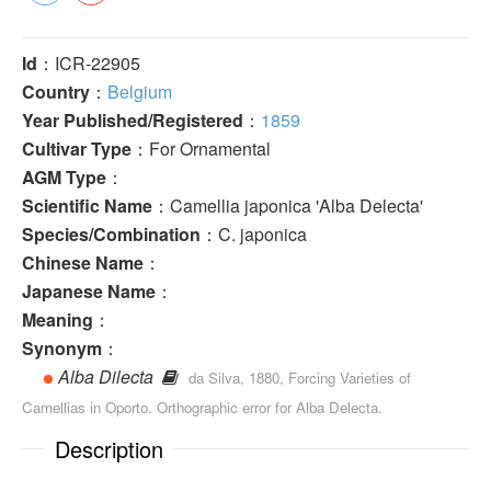
Id
：ICR-22905
Country
：
Belgium
Year Published/Registered
：
1859
Cultivar Type
：For Ornamental
AGM Type
：
Scientific Name
：Camellia japonica 'Alba Delecta'
Species/Combination
：C. japonica
Chinese Name
：
Japanese Name
：
Meaning
：
Synonym
：
Alba Dilecta
da Silva, 1880, Forcing Varieties of
Camellias in Oporto. Orthographic error for Alba Delecta.
Description