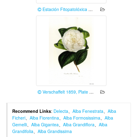
Estación Fitopatolóxica Areeiro (Deputación de Pontevedra)
Verschaffelt 1859, Plate 12-2
Recommend Links
:
Delecta
、
Alba Fenestrata
、
Alba
Ficheri
、
Alba Fiorentina
、
Alba Formosissima
、
Alba
Gemelli
、
Alba Gigantea
、
Alba Grandiflora
、
Alba
Grandifolia
、
Alba Grandissima