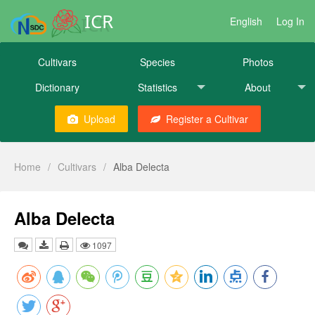
ICR
English
Log In
Cultivars
Species
Photos
Dictionary
Statistics
About
Upload
Register a Cultivar
Home
/
Cultivars
/
Alba Delecta
Alba Delecta
1097