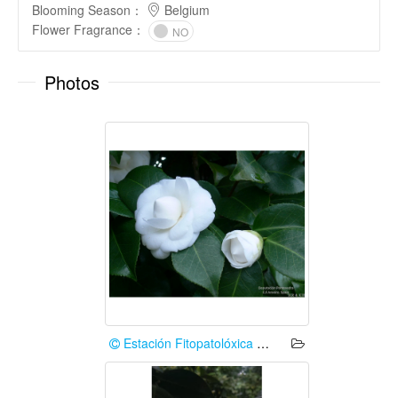
Blooming Season
：
Belgium
Flower Fragrance
：
NO
Photos
Estación Fitopatolóxica Areeiro (Deputación de Pontevedra