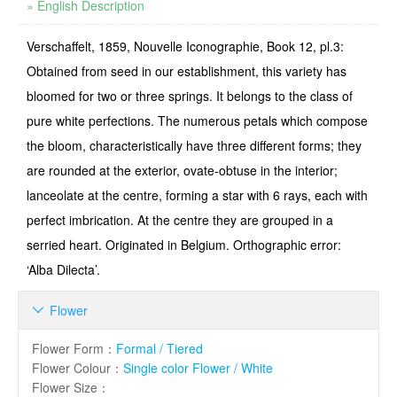
» English Description
Verschaffelt, 1859, Nouvelle Iconographie, Book 12, pl.3:
Obtained from seed in our establishment, this variety has
bloomed for two or three springs. It belongs to the class of
pure white perfections. The numerous petals which compose
the bloom, characteristically have three different forms; they
are rounded at the exterior, ovate-obtuse in the interior;
lanceolate at the centre, forming a star with 6 rays, each with
perfect imbrication. At the centre they are grouped in a
serried heart. Originated in Belgium. Orthographic error:
‘Alba Dilecta’.
Flower

Flower Form
：
Formal / Tiered
Flower Colour
：
Single color Flower / White
Flower Size
：