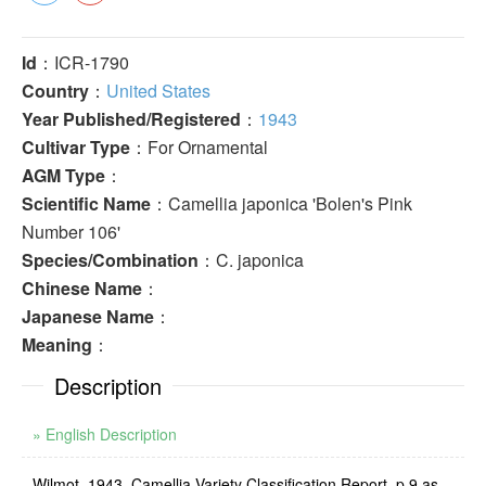
Id
：ICR-1790
Country
：
United States
Year Published/Registered
：
1943
Cultivar Type
：For Ornamental
AGM Type
：
Scientific Name
：Camellia japonica 'Bolen's Pink
Number 106'
Species/Combination
：C. japonica
Chinese Name
：
Japanese Name
：
Meaning
：
Description
» English Description
Wilmot, 1943, Camellia Variety Classification Report, p.9 as