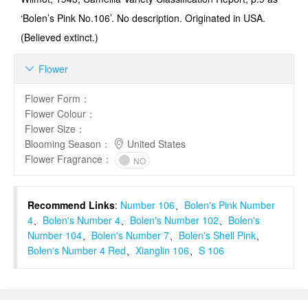
‘Bolen’s Pink No.106’. No description. Originated in USA.
(Believed extinct.)
Flower

Flower Form
：
Flower Colour
：
Flower Size
：
Blooming Season
：
United States
Flower Fragrance
：
NO
Recommend Links
:
Number 106
、
Bolen's Pink Number
4
、
Bolen's Number 4
、
Bolen's Number 102
、
Bolen's
Number 104
、
Bolen's Number 7
、
Bolen's Shell Pink
、
Bolen's Number 4 Red
、
Xianglin 106
、
S 106