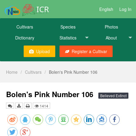
ICR
English
Log In
Cultivars
Species
Photos
Dictionary
Statistics
About
Upload
Register a Cultivar
Home
/
Cultivars
/
Bolen's Pink Number 106
Bolen's Pink Number 106
Believed Extinct
1414