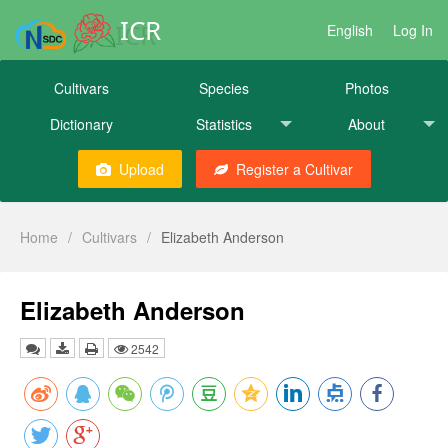
ICR
English
Log In
Cultivars
Species
Photos
Dictionary
Statistics
About
Upload
Register a Cultivar
Home
/
Cultivars
/
Elizabeth Anderson
Elizabeth Anderson
2542