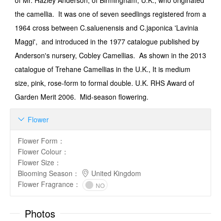
of Mr. Hazley Anderson, of Birmingham, U.K., who originated
the camellia. It was one of seven seedlings registered from a
1964 cross between C.saluenensis and C.japonica 'Lavinia
Maggi', and introduced in the 1977 catalogue published by
Anderson's nursery, Cobley Camellias. As shown in the 2013
catalogue of Trehane Camellias in the U.K., It is medium
size, pink, rose-form to formal double. U.K. RHS Award of
Garden Merit 2006. Mid-season flowering.
Flower

Flower Form
：
Flower Colour
：
Flower Size
：
Blooming Season
：
United Kingdom
Flower Fragrance
：
NO
Photos