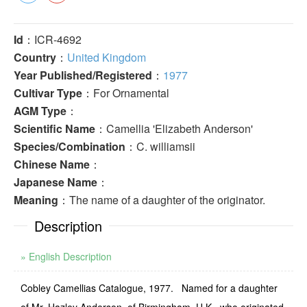
Id
：ICR-4692
Country
：
United Kingdom
Year Published/Registered
：
1977
Cultivar Type
：For Ornamental
AGM Type
：
Scientific Name
：Camellia 'Elizabeth Anderson'
Species/Combination
：C. williamsii
Chinese Name
：
Japanese Name
：
Meaning
：The name of a daughter of the originator.
Description
» English Description
Cobley Camellias Catalogue, 1977. Named for a daughter