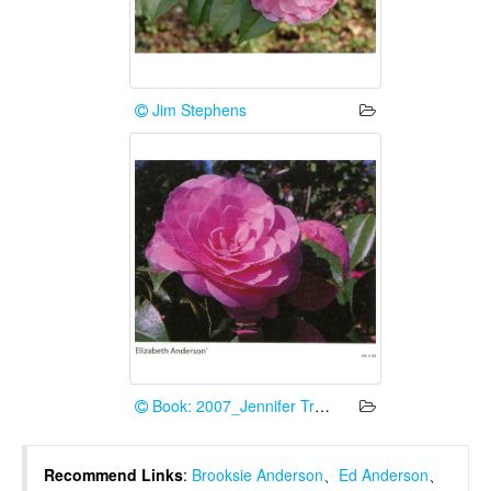
Jim Stephens
Book: 2007_Jennifer Trehane
Recommend Links
:
Brooksie Anderson
、
Ed Anderson
、