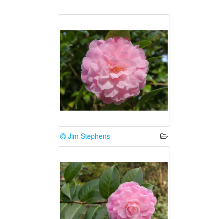
Jim Stephens