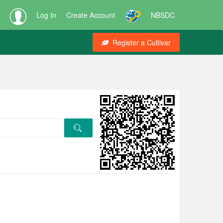
Log In
Create Account
NBSDC
Register a Cultivar