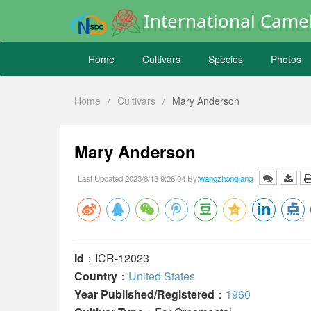
International Camel
Home
Cultivars
Species
Photos
Home
/
Cultivars
/
Mary Anderson
Mary Anderson
Last Updated:2023/6/13 9:28:04 By:
wangzhonglang
Id
：ICR-12023
Country
：
United States
Year Published/Registered
：
1960