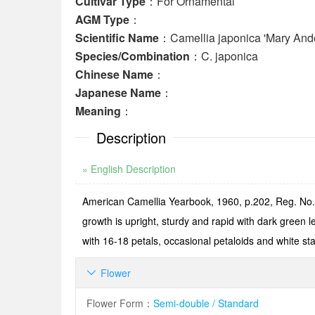
Cultivar Type
：For Ornamental
AGM Type
：
Scientific Name
：Camellia japonica 'Mary And
Species/Combination
：C. japonica
Chinese Name
：
Japanese Name
：
Meaning
：
Description
» English Description
American Camellia Yearbook, 1960, p.202, Reg. No.5
growth is upright, sturdy and rapid with dark green 
with 16-18 petals, occasional petaloids and white 
Flower

Flower Form
：
Semi-double / Standard