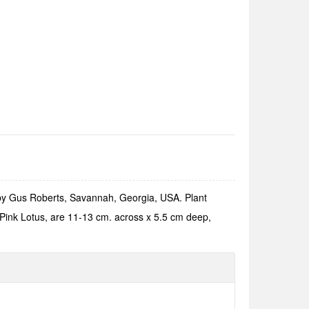
 by Gus Roberts, Savannah, Georgia, USA. Plant
l Pink Lotus, are 11-13 cm. across x 5.5 cm deep,