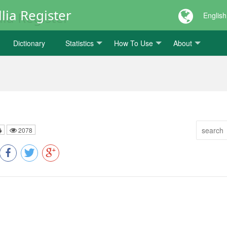
lia Register
English
Dictionary
Statistics
How To Use
About
2078