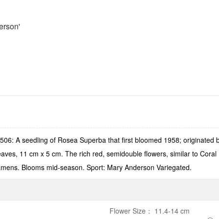
erson'
06: A seedling of Rosea Superba that first bloomed 1958; originated
leaves, 11 cm x 5 cm. The rich red, semidouble flowers, similar to Cora
stamens. Blooms mid-season. Sport: Mary Anderson Variegated.
Flower Size
：
11.4-14 cm