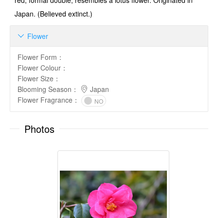
red, formal double, resembles a lotus flower. Originated in
Japan. (Believed extinct.)
Flower

Flower Form
：
Flower Colour
：
Flower Size
：
Blooming Season
：
Japan
Flower Fragrance
：
NO
Photos