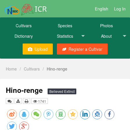
ICR
English
Log In
Cultivars
Species
Photos
Dictionary
Statistics
About
Upload
Register a Cultivar
Home
/
Cultivars
/
Hino-renge
Hino-renge
Believed Extinct
1741