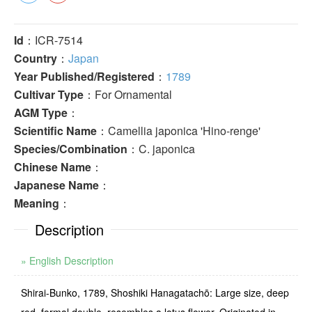
Id
：ICR-7514
Country
：
Japan
Year Published/Registered
：
1789
Cultivar Type
：For Ornamental
AGM Type
：
Scientific Name
：Camellia japonica 'Hino-renge'
Species/Combination
：C. japonica
Chinese Name
：
Japanese Name
：
Meaning
：
Description
» English Description
Shirai-Bunko, 1789, Shoshiki Hanagatachō: Large size, deep