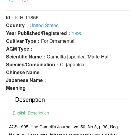
Id
：ICR-11856
Country
：
United States
Year Published/Registered
：
1995
Cultivar Type
：For Ornamental
AGM Type
：
Scientific Name
：Camellia japonica 'Marie Hall'
Species/Combination
：C. japonica
Chinese Name
：
Japanese Name
：
Meaning
：
Description
» English Description
ACS 1995, The Camellia Journal, vol.50, No.3, p.36, Reg.