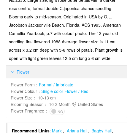
No.2335: Large size, light rose outer petals with a darker
rose centre, formal double C.japonica chance seedling.
Blooms early to mid-season. Originated in USA by O.L.
Jacobson Jacksonville Beach, Florida. ACS 1995, American
Camellia Yearbook, p.7 with colour photo: The 13 year old
seedling first flowered 1988 Average flower size is 11 cm
across x 3.2 cm deep with 5-6 rows of petals. Plant growth is
open with light green leaves 12.5 cm long x 6 cm wide.
Flower

Flower Form
：
Formal / Imbricate
Flower Colour
：
Single color Flower / Red
Flower Size
：
10-13 cm
Blooming Season
：
10-3 Month
United States
Flower Fragrance
：
NO
Recommend Links
:
Marie
、
Ariana Hall
、
Bagby Hall
、