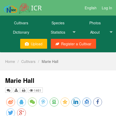
ICR
English
Log In
Cultivars
Species
Photos
Dictionary
Statistics
About
Upload
Register a Cultivar
Home
/
Cultivars
/
Marie Hall
Marie Hall
1461