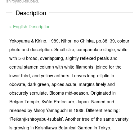
shiroyabu-tsubaki.
Description
» English Description
Yokoyama & Kirino, 1989, Nihon no Chinka, pp.38, 39, colour
photo and description: Small size, campanulate single, white
with 5-6 broad, overlapping, slightly reflexed petals and
central sta­men column with white filaments, joined for the
lower third, and yellow anthers. Leaves long-­elliptic to
obovate, dark green, apices acute, margins finely and
obscurely serrulate. Blooms mid-season. Originated in
Reigan Temple, Kyōto Prefecture, Japan. Named and
released by Misoji Yamaguchi in 1989. Different reading:
‘Reikanji-shiroyabu-tsubaki’. Another tree of the same variety
is growing in Koishikawa Botanical Garden in Tokyo.