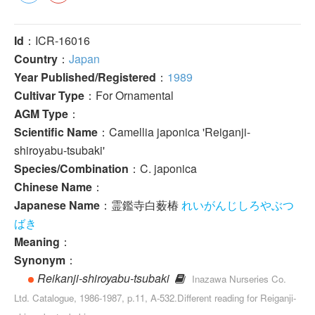
Id
：ICR-16016
Country
：
Japan
Year Published/Registered
：
1989
Cultivar Type
：For Ornamental
AGM Type
：
Scientific Name
：Camellia japonica 'Reiganji-
shiroyabu-tsubaki'
Species/Combination
：C. japonica
Chinese Name
：
Japanese Name
：霊鑑寺白薮椿
れいがんじしろやぶつ
ばき
Meaning
：
Synonym
：
Reikanji-shiroyabu-tsubaki
Inazawa Nurseries Co.
Ltd. Catalogue, 1986-1987, p.11, A-532.Different reading for Reiganji-