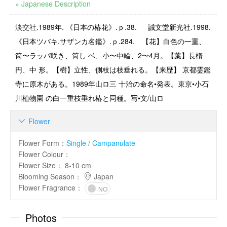
» Japanese Description
淡交社
.1989
年
.
《日本の椿花》
.
ｐ
.38.
誠文堂新光社.1998.
《日本ツバキ.サザンカ名鑑》.ｐ.284. 【花】白色の一重、
筒〜ラッパ咲き、筒し ベ、小〜中輪、2〜4月。【葉】長楕
円、中 形。【樹】立性、側枝は枝垂れる。【来歴】 京都霊鑑
寺に原木がある。1989年山ロ三 十治の命名•発表。東京•小石
川植物園 の白一重枝垂れ椿と同種。写•文/山ロ
Flower

Flower Form
：
Single / Campanulate
Flower Colour
：
Flower Size
：
8-10 cm
Blooming Season
：
Japan
Flower Fragrance
：
NO
Photos