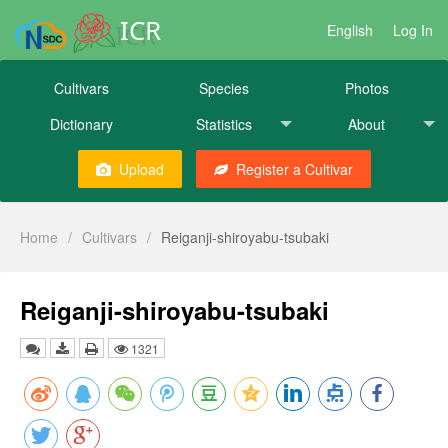
ICR
English
Log In
Cultivars
Species
Photos
Dictionary
Statistics
About
Upload
Register a Cultivar
Home
/
Cultivars
/
Reiganji-shiroyabu-tsubaki
Reiganji-shiroyabu-tsubaki
1321