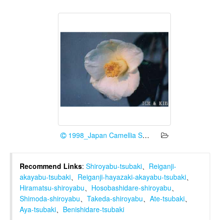
1998_Japan Camellia Society
Recommend Links
:
Shiroyabu-tsubaki
、
Reiganji-
akayabu-tsubaki
、
Reiganji-hayazaki-akayabu-tsubaki
、
Hiramatsu-shiroyabu
、
Hosobashidare-shiroyabu
、
Shimoda-shiroyabu
、
Takeda-shiroyabu
、
Ate-tsubaki
、
Aya-tsubaki
、
Benishidare-tsubaki