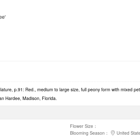
ee'
ature, p.91: Red., medium to large size, full peony form with mixed 
an Hardee, Madison, Florida.
Flower Size
：
Blooming Season
：
United Stat