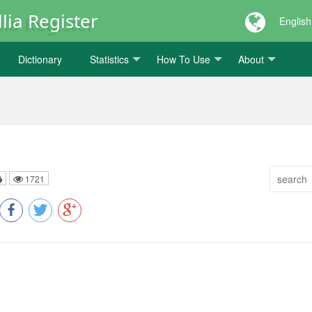
lia Register
English
Dictionary
Statistics
How To Use
About
1721