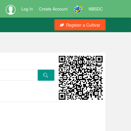
Log In
Create Account
NBSDC
Register a Cultivar