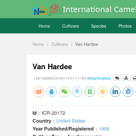
International Camel
Home
Cultivars
Species
Photos
Home
/
Cultivars
/
Van Hardee
Van Hardee
Last Updated:2019/4/10 9:11:17 By:
wangzhonglang
Id
：ICR-20172
Country
：
United States
Year Published/Registered
：
1956