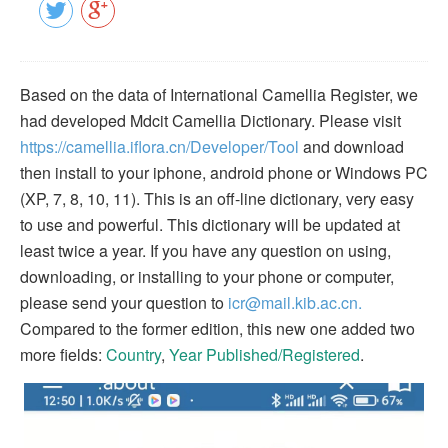
Based on the data of International Camellia Register, we
had developed Mdcit Camellia Dictionary. Please visit
https://camellia.iflora.cn/Developer/Tool
and download
then install to your iphone, android phone or Windows PC
(XP, 7, 8, 10, 11). This is an off-line dictionary, very easy
to use and powerful. This dictionary will be updated at
least twice a year. If you have any question on using,
downloading, or installing to your phone or computer,
please send your question to
icr@mail.kib.ac.cn.
Compared to the former edition, this new one added two
more fields:
Country
,
Year Published/Registered
.