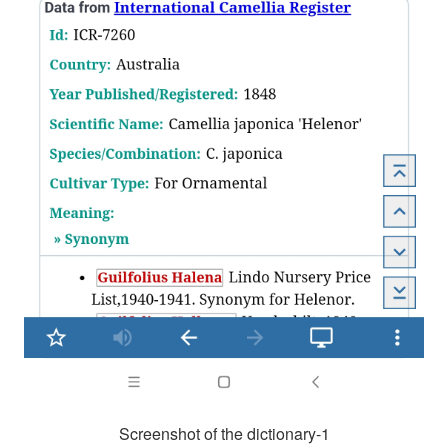
Screenshot of the dictionary-1