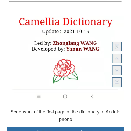
Sceenshot of the first page of the dictionary in Andoid
phone