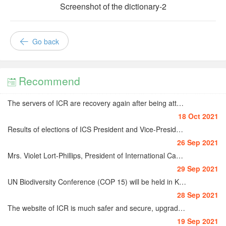
Screenshot of the dictionary-2
Go back
Recommend

The servers of ICR are recovery again after being attacked on 15-16 October 2021
18 Oct 2021
Results of elections of ICS President and Vice-Presidents for 2022-2024
26 Sep 2021
Mrs. Violet Lort-Phillips, President of International Camellia Society (1983-1985)
29 Sep 2021
UN Biodiversity Conference (COP 15) will be held in Kunming very soon
28 Sep 2021
The website of ICR is much safer and secure, upgraded from HTTP to HTTPS
19 Sep 2021