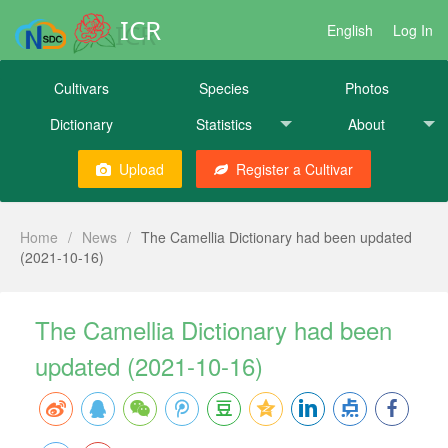
ICR
English
Log In
Cultivars
Species
Photos
Dictionary
Statistics
About
Upload
Register a Cultivar
Home
/
News
/
The Camellia Dictionary had been updated
(2021-10-16)
The Camellia Dictionary had been
updated (2021-10-16)