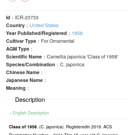
Id
：ICR-23733
Country
：
United States
Year Published/Registered
：
1958
Cultivar Type
：For Ornamental
AGM Type
：
Scientific Name
：Camellia japonica 'Class of 1958'
Species/Combination
：C. japonica
Chinese Name
：
Japanese Name
：
Meaning
：
Description
» English Description
Class of 1958
. (C. japonica). Registeredin 2019. ACS