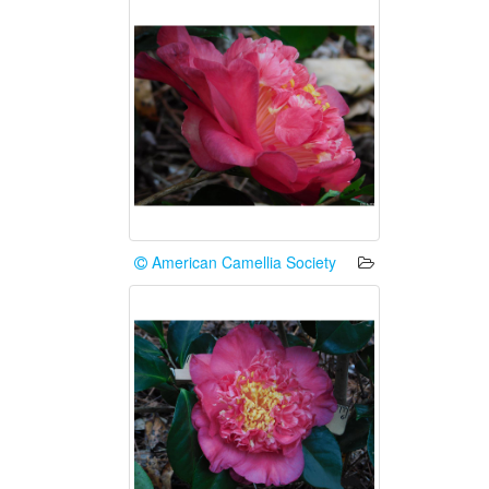
American Camellia Society