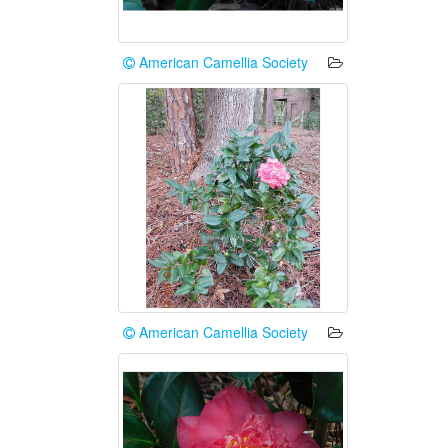
American Camellia Society
American Camellia Society