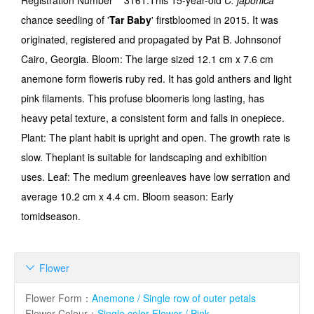
Registration Number
3161.This 15-year-old
C. japonica
chance seedling of '
Tar Baby
' firstbloomed in 2015. It was
originated, registered and propagated by Pat B. Johnsonof
Cairo, Georgia. Bloom: The large sized 12.1 cm x 7.6 cm
anemone form floweris ruby red. It has gold anthers and light
pink filaments. This profuse bloomeris long lasting, has
heavy petal texture, a consistent form and falls in onepiece.
Plant: The plant habit is upright and open. The growth rate is
slow. Theplant is suitable for landscaping and exhibition
uses. Leaf: The medium greenleaves have low serration and
average 10.2 cm x 4.4 cm. Bloom season: Early
tomidseason.
Flower

Flower Form
：
Anemone / Single row of outer petals
Flower Colour
：
Single color Flower / Pink