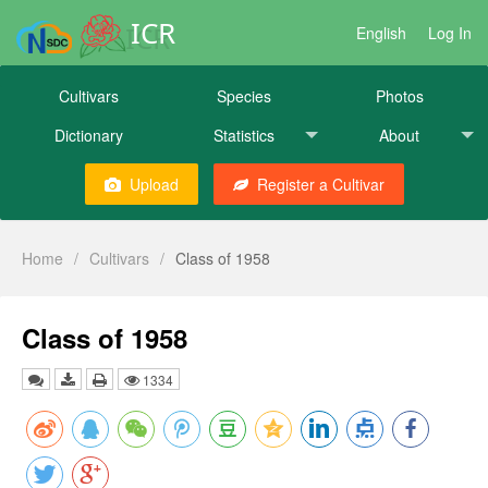
ICR
English
Log In
Cultivars
Species
Photos
Dictionary
Statistics
About
Upload
Register a Cultivar
Home
/
Cultivars
/
Class of 1958
Class of 1958
1334