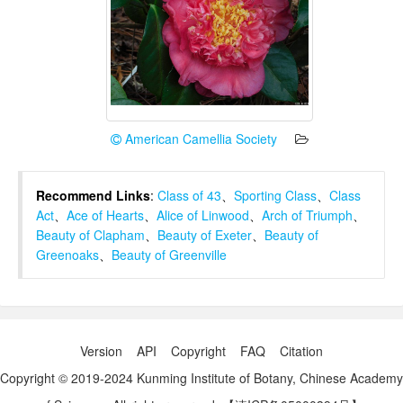
American Camellia Society
Recommend Links
:
Class of 43
、
Sporting Class
、
Class
Act
、
Ace of Hearts
、
Alice of Linwood
、
Arch of Triumph
、
Beauty of Clapham
、
Beauty of Exeter
、
Beauty of
Greenoaks
、
Beauty of Greenville
Version
API
Copyright
FAQ
Citation
Copyright © 2019-2024 Kunming Institute of Botany, Chinese Academy