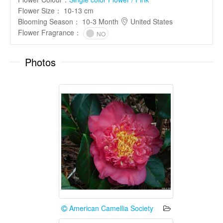
Flower Size
：
10-13 cm
Blooming Season
：
10-3 Month
United States
Flower Fragrance
：
NO
Photos
American Camellia Society