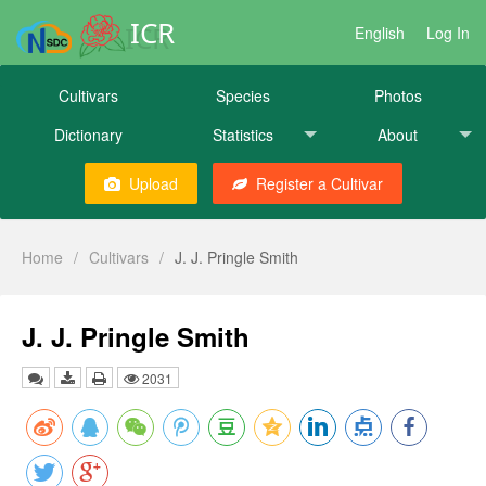
ICR
English
Log In
Cultivars
Species
Photos
Dictionary
Statistics
About
Upload
Register a Cultivar
Home
/
Cultivars
/
J. J. Pringle Smith
J. J. Pringle Smith
2031