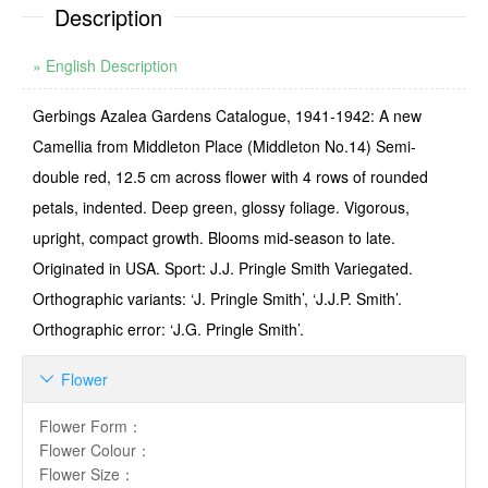
Description
» English Description
Gerbings Azalea Gardens Catalogue, 1941-1942: A new
Camellia from Middleton Place (Middleton No.14) Semi-
double red, 12.5 cm across flower with 4 rows of rounded
petals, indented. Deep green, glossy foliage. Vigorous,
upright, compact growth. Blooms mid-season to late.
Originated in USA. Sport: J.J. Pringle Smith Variegated.
Ortho­graphic variants: ‘J. Pringle Smith’, ‘J.J.P. Smith’.
Orthographic error: ‘J.G. Pringle Smith’.
Flower

Flower Form
：
Flower Colour
：
Flower Size
：