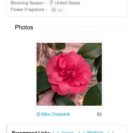
Blooming Season
：
United States
Flower Fragrance
：
NO
Photos
Mike Chelednik
Recommend Links
:
J. J. Joyner
、
J. J. Whitfield
、
J. J.