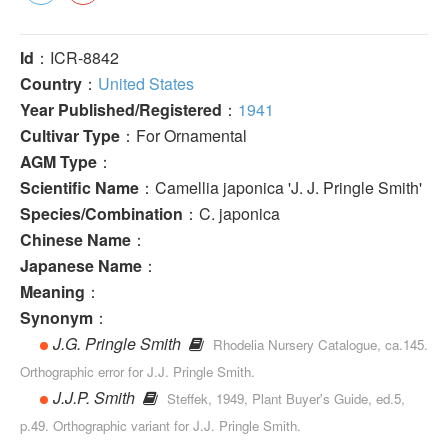
Id
：ICR-8842
Country
：
United States
Year Published/Registered
：
1941
Cultivar Type
：For Ornamental
AGM Type
：
Scientific Name
：Camellia japonica 'J. J. Pringle Smith'
Species/Combination
：C. japonica
Chinese Name
：
Japanese Name
：
Meaning
：
Synonym
：
J.G. Pringle Smith
Rhodelia Nursery Catalogue, ca.145.
Orthographic error for J.J. Pringle Smith.
J.J.P. Smith
Steffek, 1949, Plant Buyer's Guide, ed.5,
p.49. Orthographic variant for J.J. Pringle Smith.