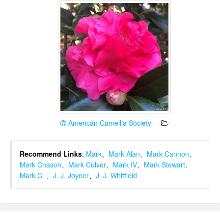
American Camellia Society
Recommend Links
:
Mark
、
Mark Alan
、
Mark Cannon
、
Mark Chason
、
Mark Culver
、
Mark IV
、
Mark Stewart
、
Mark C.
、
J. J. Joyner
、
J. J. Whitfield