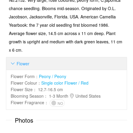
No.2152: Very large, rose coloured, peony form, C.japonica
chance seedling. Blooms mid-season. Originated by O.L.
Jacobson, Jacksonville, Florida. USA. American Camellia
Yearbook: the 7 year old seedling first bloomed 1986.
Average flower size, 14.5 cm across x 11 cm deep. Plant
growth is upright and medium with dark green leaves, 11 cm
x 6 cm.
Flower

Flower Form
：
Peony / Peony
Flower Colour
：
Single color Flower / Red
Flower Size
：
12.7-16.5 cm
Blooming Season
：
1-3 Month
United States
Flower Fragrance
：
NO
Photos