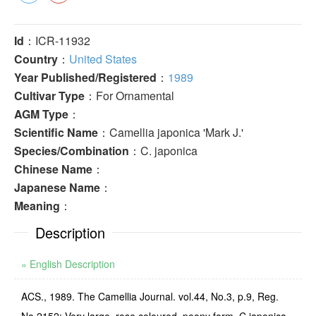
Id
：ICR-11932
Country
：
United States
Year Published/Registered
：
1989
Cultivar Type
：For Ornamental
AGM Type
：
Scientific Name
：Camellia japonica 'Mark J.'
Species/Combination
：C. japonica
Chinese Name
：
Japanese Name
：
Meaning
：
Description
» English Description
ACS., 1989. The Camellia Journal. vol.44, No.3, p.9, Reg.