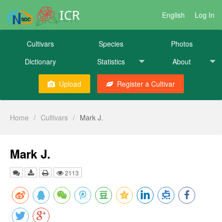
ICR
English
Log In
Cultivars
Species
Photos
Dictionary
Statistics
About
Upload
Register a Cultivar
Home
/
Cultivars
/
Mark J.
Mark J.
2113