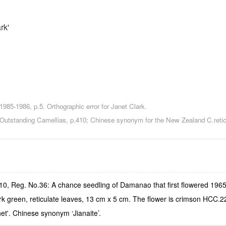
rk'
85-1986, p.5. Orthographic error for Janet Clark.
...Outstanding Camellias, p.410; Chinese synonym for the New Zealand C.retic
.10, Reg. No.36: A chance seedling of Damanao that first flowered 196
rk green, reticulate leaves, 13 cm x 5 cm. The flower is crimson HCC.2
net'. Chinese synonym ‘Jianaite’.