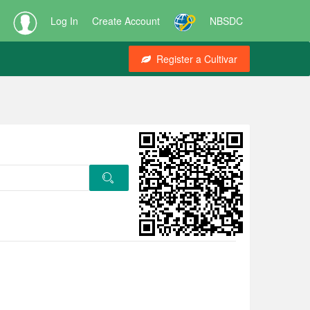
Log In
Create Account
NBSDC
Register a Cultivar