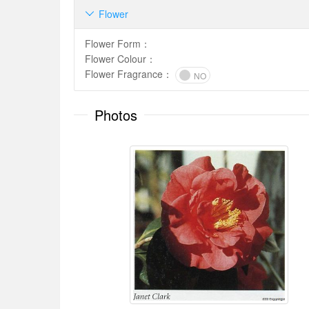
Flower

Flower Form
：
Flower Colour
：
Flower Fragrance
：
NO
Photos