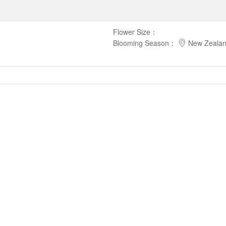
Flower Size
：
Blooming Season
：
New Zeala