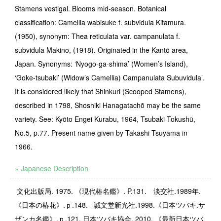
Stamens vestigal. Blooms mid-season. Botanical
classification: Camellia wabisuke f. subvidula Kitamura.
(1950), synonym: Thea reticulata var. campanulata f.
subvidula Makino, (1918). Originated in the Kantō area,
Japan. Synonyms: ‘Nyogo-ga-shima’ (Women’s Island),
‘Goke-tsubaki’ (Widow’s Camellia) Campanulata Subuvidula’.
It is considered likely that Shinkuri (Scooped Stamens),
described in 1798, Shoshiki Hanagatachō may be the same
variety. See: Kyōto Engei Kurabu, 1964, Tsubaki Tokushū,
No.5, p.77. Present name given by Takashi Tsuyama in
1966.
» Japanese Description
文化出版局
. 1975.
《現代椿名鑑》
. P.131.
淡交社
.1989
年
.
《日本の椿花》
.
ｐ
.148.
誠文堂新光社.1998.《日本ツバキ.サ
ザンカ名鑑》.ｐ.121. 日本ツバキ協会. 2010. 《最新日本ツバ