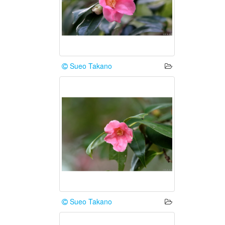
Sueo Takano
Sueo Takano