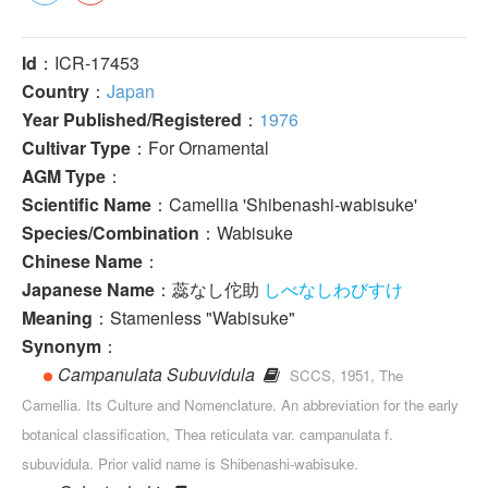
Id
：ICR-17453
Country
：
Japan
Year Published/Registered
：
1976
Cultivar Type
：For Ornamental
AGM Type
：
Scientific Name
：Camellia 'Shibenashi-wabisuke'
Species/Combination
：Wabisuke
Chinese Name
：
Japanese Name
：蕊なし佗助
しべなしわびすけ
Meaning
：Stamenless "Wabisuke"
Synonym
：
Campanulata Subuvidula
SCCS, 1951, The
Camellia. Its Culture and Nomenclature. An abbreviation for the early
botanical classification, Thea reticulata var. campanulata f.
subuvidula. Prior valid name is Shibenashi-wabisuke.