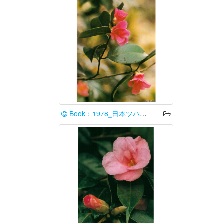
Book：1978_日本ツバキ協会