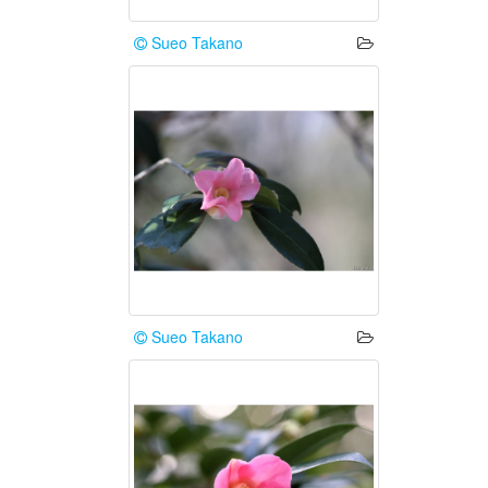
Sueo Takano
Sueo Takano