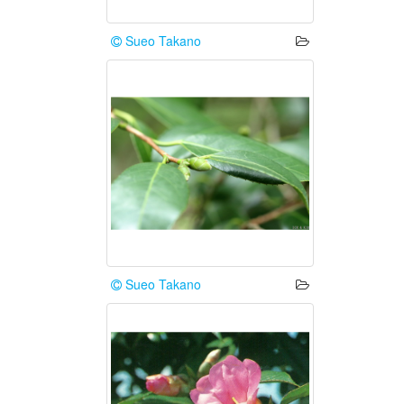
Sueo Takano
Sueo Takano