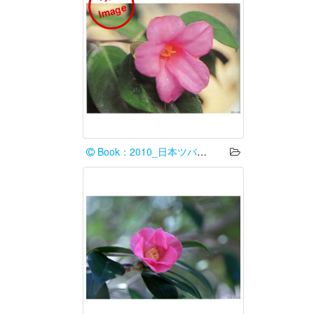
e
Book：2010_日本ツバキ協会