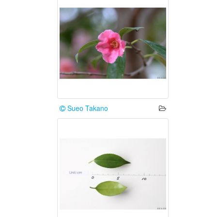
Sueo Takano