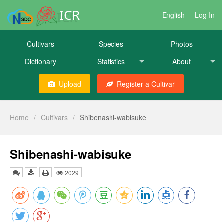
ICR
English
Log In
Cultivars
Species
Photos
Dictionary
Statistics
About
Upload
Register a Cultivar
Home
/
Cultivars
/
Shibenashi-wabisuke
Shibenashi-wabisuke
2029