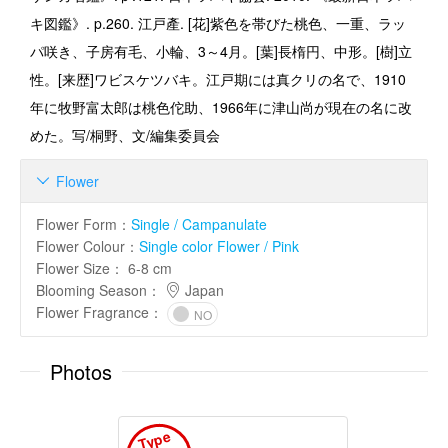
キ図鑑》. p.260. 江戸產. [花]紫色を帯びた桃色、一重、ラッ
パ咲き、子房有毛、小輪、3～4月。[葉]長楕円、中形。[樹]立
性。[来歴]ワビスケツバキ。江戸期には真クリの名で、1910
年に牧野富太郎は桃色佗助、1966年に津山尚が現在の名に改
めた。写/桐野、文/編集委員会
Flower

Flower Form
：
Single / Campanulate
Flower Colour
：
Single color Flower / Pink
Flower Size
：
6-8 cm
Blooming Season
：
Japan
Flower Fragrance
：
NO
Photos
T
y
p
e
I
m
a
g