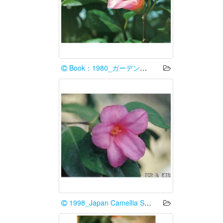
Book：1980_ガーデンライフ編集部
1998_Japan Camellia Society