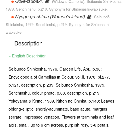
Goke-tsubaki.
(Widow’s Camellia). Seibundō Shinkōsha,
1979, Senchinshū, p.219. Synonym for Shibenashi-wabisuke.
Nyogo-ga-shima (Women's Island)
Seibundō
Shinkōsha, 1979, Senchinshū, p.219. Synonym for Shibenashi-
wabisuke.
Description
» English Description
Seibundō Shinkōsha, 1976, Garden Life, Apr., p.36;
Encyclopedia of Camellias in Colour, vol.II, 1978, pl.277,
p.121, description, p.239; Seibundō Shinkōsha, 1979,
Senchinshū, colour photo, p.68, description, p.219;
Yokoyama & Kirino, 1989, Nihon no Chinka, p.148: Leaves
oblong-elliptic, shortly-acuminate, base acute, margins
serrate, impressed venation. Flowers at terminals and leaf
axils, small, up to 6 cm across, pur­plish rosy, 5-6 petals.