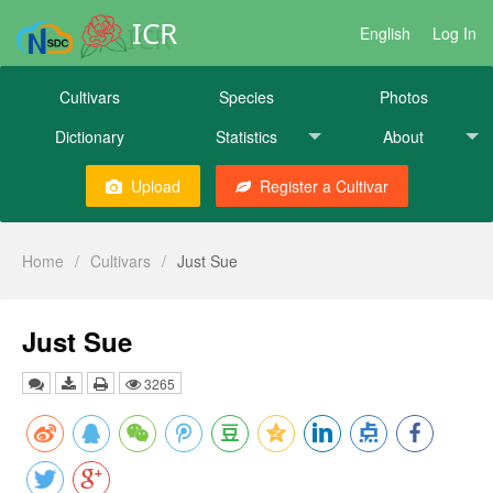
ICR
English
Log In
Cultivars
Species
Photos
Dictionary
Statistics
About
Upload
Register a Cultivar
Home
/
Cultivars
/
Just Sue
Just Sue
3265