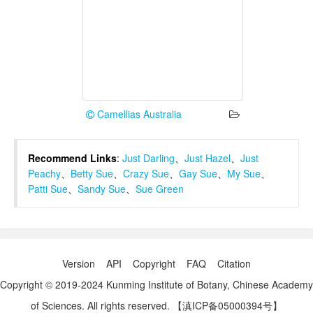
Camellias Australia
Recommend Links
:
Just Darling
、
Just Hazel
、
Just
Peachy
、
Betty Sue
、
Crazy Sue
、
Gay Sue
、
My Sue
、
Patti Sue
、
Sandy Sue
、
Sue Green
Version
API
Copyright
FAQ
Citation
Copyright © 2019-2024 Kunming Institute of Botany, Chinese Academy
of Sciences. All rights reserved.
【滇ICP备05000394号】