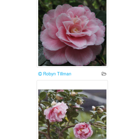
Robyn Tillman