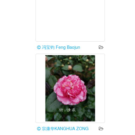
冯宝钧 Feng Baojun
宗康华KANGHUA ZONG