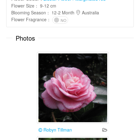
Flower Size
：
9-12 cm
Blooming Season
：
12-2 Month
Australia
Flower Fragrance
：
NO
Photos
Robyn Tillman