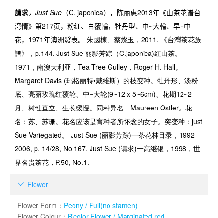
請求
，
Just Sue
（
C. japonica
），陈丽惠
2013
年《山茶花谱台
湾情》第
217
页，粉红、白覆輪，牡丹型、中
~
大輪、早
~
中
花，
1971
年澳洲發表。
朱國棟、蔡燦玉，2011. 《台灣茶花族
譜》，p.144.
Just Sue
丽影芳踪（
C.japonica)
红山茶。
1971
，南澳大利亚，
Tea Tree Gulley，
Roger H. Hall
。
Margaret Davis (
玛格丽特•戴维斯）的枝变种。牡丹形、淡粉
底、亮丽玫瑰红覆轮、中
~
大轮
(9~12 x 5~6cm)
、花期
12~2
月、树性直立、生长缓慢。同种异名：
Maureen Ostler
。花
名：苏、苏珊。花名应该是育种者所怀念的女子。突变种：
just
Sue Variegated
。
Just Sue (
丽影芳踪
)
一茶花林目录
，1992-
2006, p. 14/28, No.167.
Just Sue (
请求
)
一高继银，
1998，
世
界名贵茶花
，P.50, No.1.
Flower

Flower Form
：
Peony / Full(no stamen)
Flower Colour
：
Bicolor Flower / Marginated red