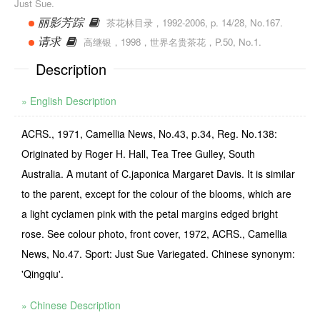
Just Sue.
丽影芳踪
茶花林目录，1992-2006, p. 14/28, No.167.
请求
高继银，1998，世界名贵茶花，P.50, No.1.
Description
» English Description
ACRS., 1971, Camellia News, No.43, p.34, Reg. No.138:
Originated by Roger H. Hall, Tea Tree Gulley, South
Australia. A mutant of C.japonica Margaret Davis. It is similar
to the parent, except for the colour of the blooms, which are
a light cyclamen pink with the petal margins edged bright
rose. See colour photo, front cover, 1972, ACRS., Camellia
News, No.47. Sport: Just Sue Variegated. Chinese synonym:
'Qingqiu'.
» Chinese Description