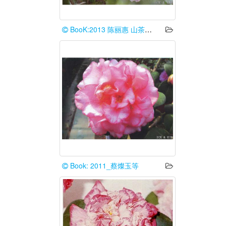
BooK:2013 陈丽惠 山茶花谱台湾情
Book: 2011_蔡燦玉等