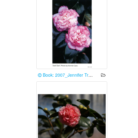
Book: 2007_Jennifer Trehane