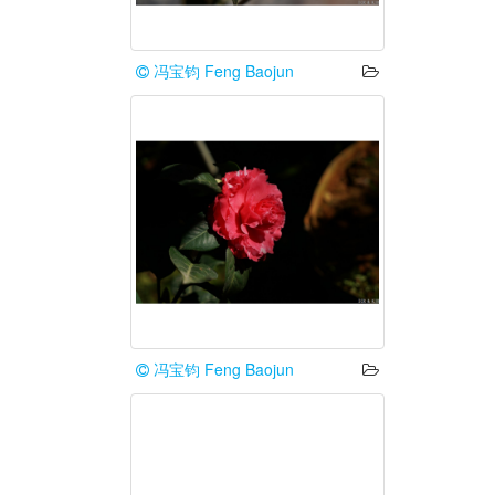
冯宝钧 Feng Baojun
冯宝钧 Feng Baojun