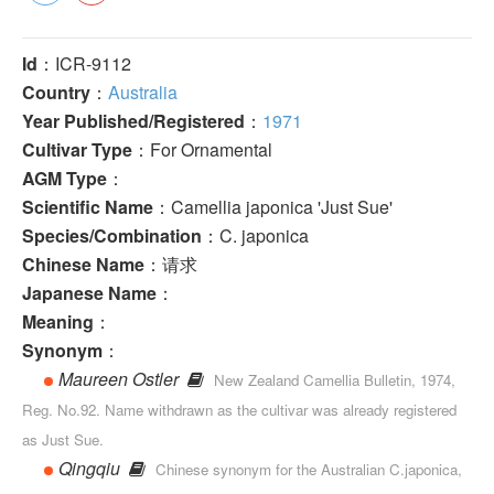
Id
：ICR-9112
Country
：
Australia
Year Published/Registered
：
1971
Cultivar Type
：For Ornamental
AGM Type
：
Scientific Name
：Camellia japonica 'Just Sue'
Species/Combination
：C. japonica
Chinese Name
：请求
Japanese Name
：
Meaning
：
Synonym
：
Maureen Ostler
New Zealand Camellia Bulletin, 1974,
Reg. No.92. Name withdrawn as the cultivar was already registered
as Just Sue.
Qingqiu
Chinese synonym for the Australian C.japonica,