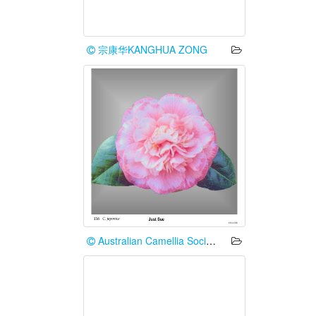
宗康华KANGHUA ZONG
Australian Camellia Society