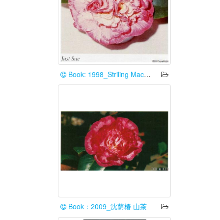
Book: 1998_Striling Macoboy
Book：2009_沈荫椿 山茶