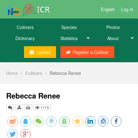
ICR
English
Log In
Cultivars
Species
Photos
Dictionary
Statistics
About
Upload
Register a Cultivar
Home
/
Cultivars
/
Rebecca Renee
Rebecca Renee
1115