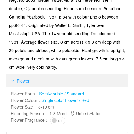
Reg. No.2053: Medium size, vibrant chinese red, semi-
double, C.japonica seedling. Blooms mid-season. American
Camellia Yearbook, 1987, p.84 with colour photo between
pp.60-61: Originated by Walter L. Smith, Tylertown,
Mississippi, USA. The 14 year old seedling first bloomed
1981. Average flower size, 8 cm across x 3.8 cm deep with
29 petals and striped, white petaloids. Plant growth is upright,
average and medium with dark green leaves, 7.5 cm long x 4
cm wide. Very cold hardy.
Flower

Flower Form
：
Semi-double / Standard
Flower Colour
：
Single color Flower / Red
Flower Size
：
8-10 cm
Blooming Season
：
1-3 Month
United States
Flower Fragrance
：
NO