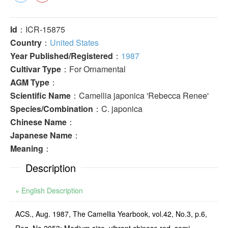
Id
：ICR-15875
Country
：
United States
Year Published/Registered
：
1987
Cultivar Type
：For Ornamental
AGM Type
：
Scientific Name
：Camellia japonica 'Rebecca Renee'
Species/Combination
：C. japonica
Chinese Name
：
Japanese Name
：
Meaning
：
Description
» English Description
ACS., Aug. 1987, The Camellia Yearbook, vol.42, No.3, p.6,